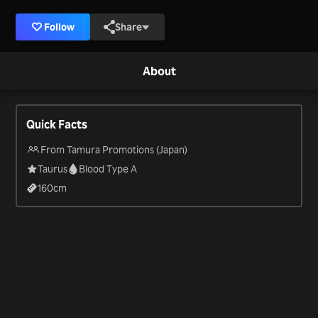
Follow
Share
About
Quick Facts
From Tamura Promotions (Japan)
Taurus
Blood Type A
160
cm