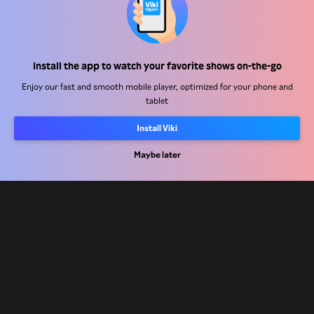
Help Center
Install the app to watch your favorite shows on-the-go
Work With Us
Enjoy our fast and smooth mobile player, optimized for your phone and
tablet
Distribution Partners
Advertisers
Install Viki
Press Center
Maybe later
Terms Of Use
Privacy Policy
Cookie and Tracking Technology Policy
Copyright Policy