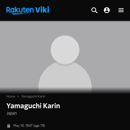
Home
>
Yamaguchi Karin
Yamaguchi Karin
Japan
May 10, 1947 (age 79)