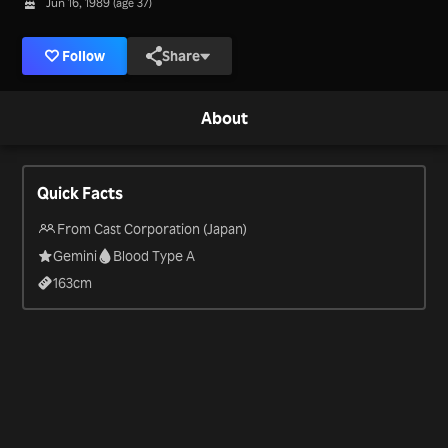
Jun 16, 1989 (age 37)
Follow
Share
About
Quick Facts
From Cast Corporation (Japan)
Gemini
Blood Type A
163
cm