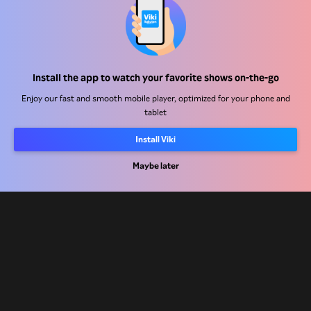
Help Center
Install the app to watch your favorite shows on-the-go
Work With Us
Enjoy our fast and smooth mobile player, optimized for your phone and
tablet
Distribution Partners
Install Viki
Advertisers
Press Center
Maybe later
Terms Of Use
Privacy Policy
Cookie and Tracking Technology Policy
Copyright Policy