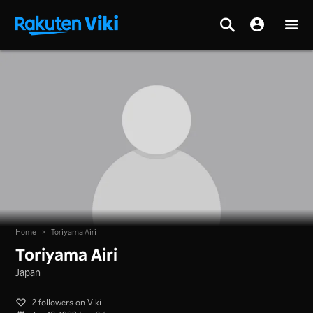
Home
>
Toriyama Airi
Toriyama Airi
Japan
2 followers on Viki