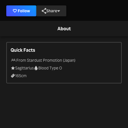
Follow
Share
About
Quick Facts
From Stardust Promotion (Japan)
Sagittarius
Blood Type O
165
cm