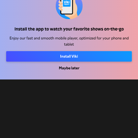
Help Center
Install the app to watch your favorite shows on-the-go
Work With Us
Enjoy our fast and smooth mobile player, optimized for your phone and
tablet
Distribution Partners
Advertisers
Install Viki
Press Center
Maybe later
Terms Of Use
Privacy Policy
Cookie and Tracking Technology Policy
Copyright Policy