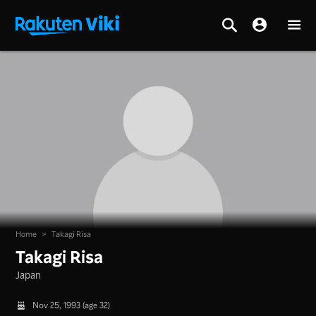
Home
>
Takagi Risa
Takagi Risa
Japan
Nov 25, 1993 (age 32)