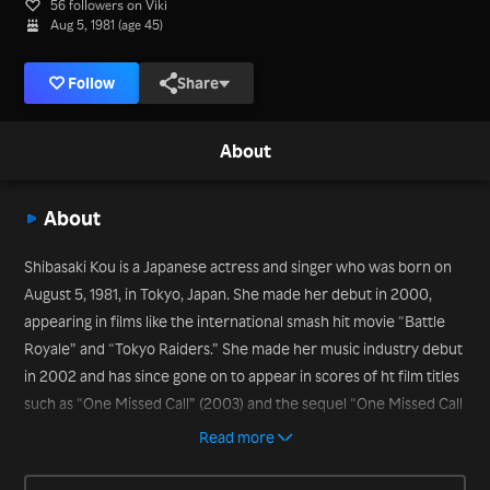
56 followers on Viki
Aug 5, 1981 (age 45)
Follow
Share
About
About
Shibasaki Kou is a Japanese actress and singer who was born on
August 5, 1981, in Tokyo, Japan. She made her debut in 2000,
appearing in films like the international smash hit movie “Battle
Royale” and “Tokyo Raiders.” She made her music industry debut
in 2002 and has since gone on to appear in scores of ht film titles
such as “One Missed Call” (2003) and the sequel “One Missed Call
2” (2005). More recently, she appeared in the movies “The Island
Read more
of Cats” (2019) and “Baragaki: Unbroken Samurai” (2021).