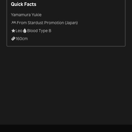
Quick Facts
Yamamura Yukie
From Stardust Promotion (Japan)
Leo
Blood Type B
160
cm