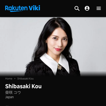
Home
>
Shibasaki Kou
Shibasaki Kou
柴咲 コウ
Japan