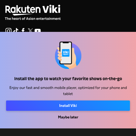
Help Center
Work With Us
Distribution Partners
Install the app to watch your favorite shows on-the-go
Advertisers
Enjoy our fast and smooth mobile player, optimized for your phone and
tablet
Press Center
Install Viki
Terms Of Use
Maybe later
Privacy Policy
Cookie and Tracking Technology Policy