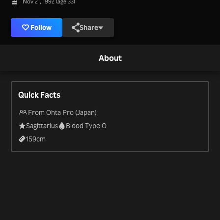
Nov 21, 1992 (age 33)
Follow
Share
About
Quick Facts
From Ohta Pro (Japan)
Sagittarius
Blood Type O
159
cm