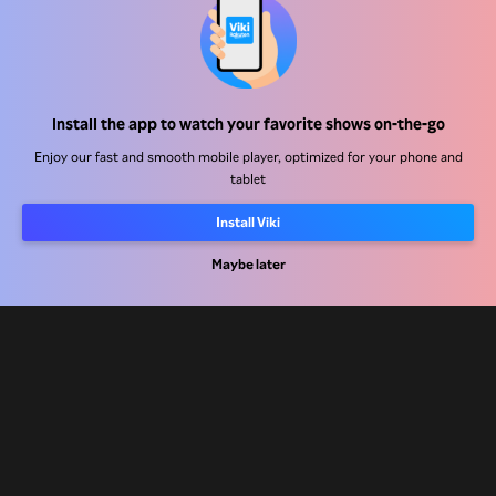
Help Center
Install the app to watch your favorite shows on-the-go
Work With Us
Enjoy our fast and smooth mobile player, optimized for your phone and
tablet
Distribution Partners
Install Viki
Advertisers
Press Center
Maybe later
Terms Of Use
Privacy Policy
Cookie and Tracking Technology Policy
Copyright Policy