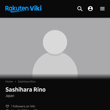
Home
>
Sashihara Rino
Sashihara Rino
Japan
1 followers on Viki