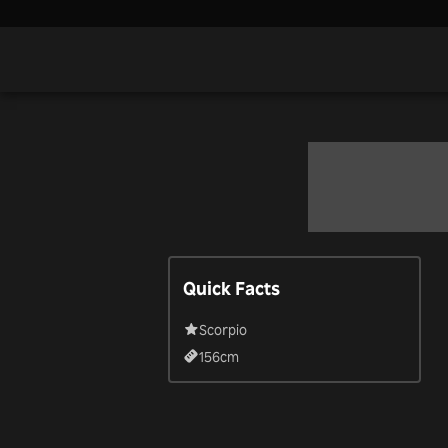
Quick Facts
Scorpio
156
cm