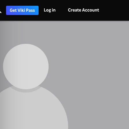
Log in
Create Account
Get Viki Pass