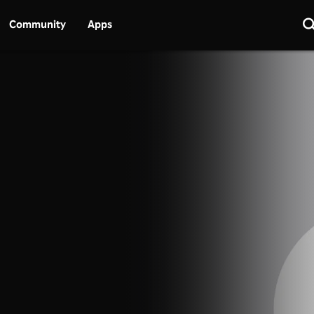
Community
Apps