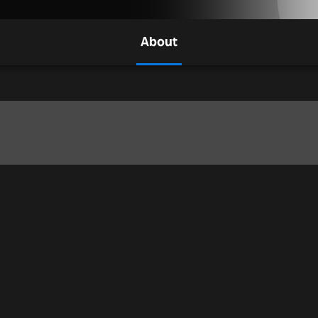
About