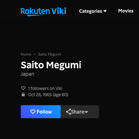
Movies
Categories
Home
>
Saito Megumi
Saito Megumi
Japan
1 followers on Viki
Oct 26, 1965 (age 60)
Follow
Share