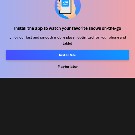
Help Center
Install the app to watch your favorite shows on-the-go
Work With Us
Enjoy our fast and smooth mobile player, optimized for your phone and
tablet
Distribution Partners
Advertisers
Install Viki
Press Center
Maybe later
Terms Of Use
Privacy Policy
Cookie and Tracking Technology Policy
Copyright Policy