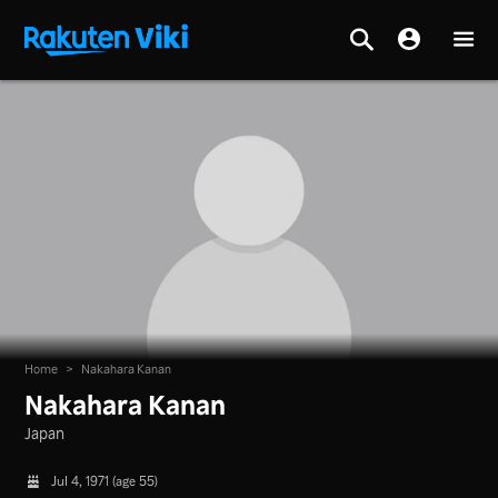
Home
>
Nakahara Kanan
Nakahara Kanan
Japan
Jul 4, 1971 (age 55)