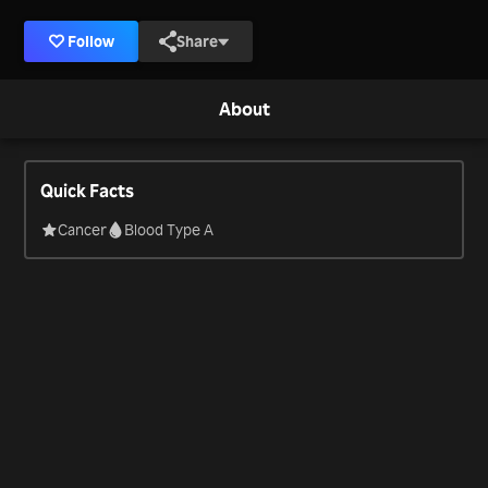
Follow
Share
About
Quick Facts
Cancer
Blood Type A