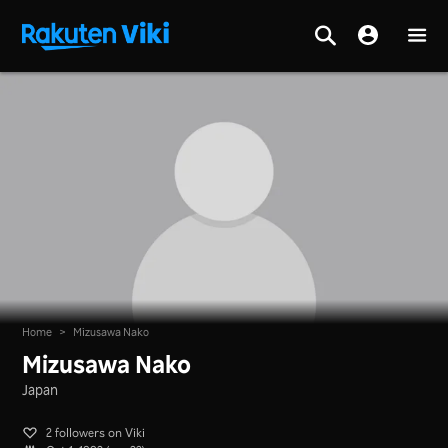
Home
>
Mizusawa Nako
Mizusawa Nako
Japan
2 followers on Viki