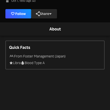
Oct 1, 1993 (age 32)
Follow
Share
About
Quick Facts
From Foster Management (Japan)
Libra
Blood Type A