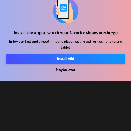
Help Center
Install the app to watch your favorite shows on-the-go
Work With Us
Enjoy our fast and smooth mobile player, optimized for your phone and
tablet
Distribution Partners
Install Viki
Advertisers
Press Center
Maybe later
Terms Of Use
Privacy Policy
Cookie and Tracking Technology Policy
Copyright Policy