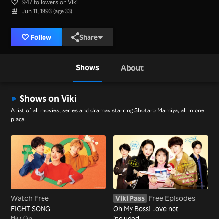
947 followers on Viki
Jun 11, 1993 (age 33)
Follow
Share
Shows
About
Shows on Viki
A list of all movies, series and dramas starring Shotaro Mamiya, all in one
place.
Watch Free
Viki Pass
Free Episodes
FIGHT SONG
Oh My Boss! Love not
Main Cast
included