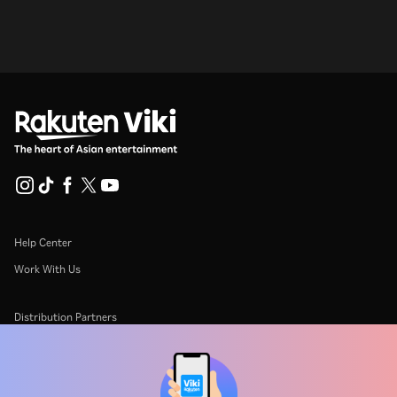
Help Center
Work With Us
Distribution Partners
Advertisers
Press Center