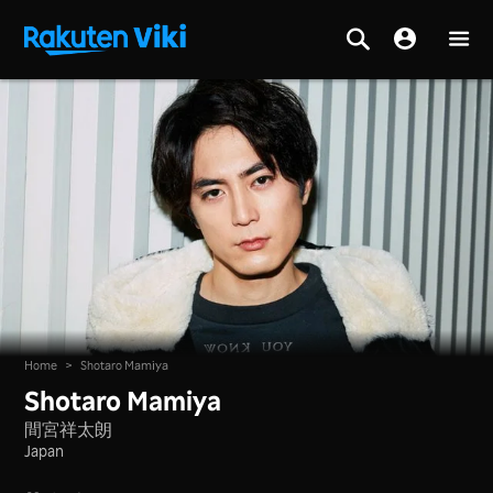
Home
>
Shotaro Mamiya
Shotaro Mamiya
間宮祥太朗
Japan