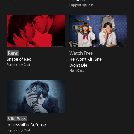
Supporting Cast
Rent
Watch Free
Shape of Red
He Won't Kill, She
Supporting Cast
Won't Die
Main Cast
Viki Pass
Impossibility Defense
Supporting Cast