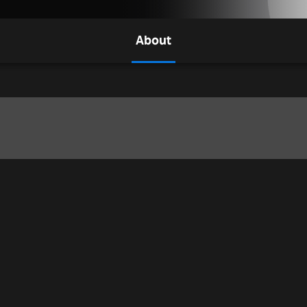
About