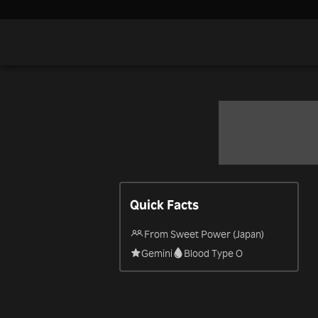
Quick Facts
From Sweet Power (Japan)
Gemini
Blood Type O