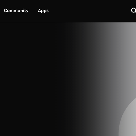
Community
Apps