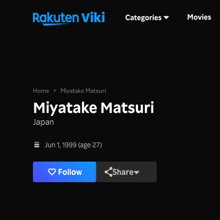
Movies
Categories
Home
>
Miyatake Matsuri
Miyatake Matsuri
Japan
Jun 1, 1999 (age 27)
Follow
Share