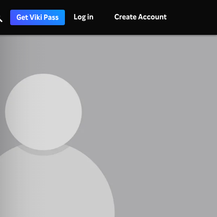
Log in
Create Account
Get Viki Pass