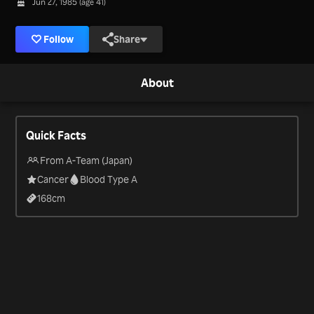
Jun 27, 1985 (age 41)
Follow
Share
About
Quick Facts
From A-Team (Japan)
Cancer
Blood Type A
168
cm