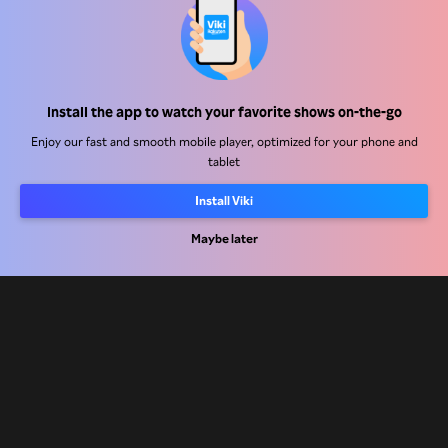
Help Center
Install the app to watch your favorite shows on-the-go
Work With Us
Enjoy our fast and smooth mobile player, optimized for your phone and
tablet
Distribution Partners
Install Viki
Advertisers
Press Center
Maybe later
Terms Of Use
Privacy Policy
Cookie and Tracking Technology Policy
Copyright Policy