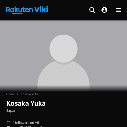
Home
>
Kosaka Yuka
Kosaka Yuka
Japan
1 followers on Viki