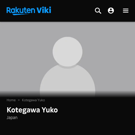
Home
>
Kotegawa Yuko
Kotegawa Yuko
Japan