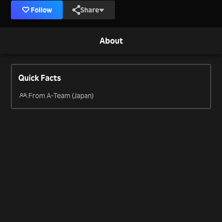
Follow
Share
About
Quick Facts
From A-Team (Japan)