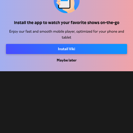
Help Center
Work With Us
Install the app to watch your favorite shows on-the-go
Enjoy our fast and smooth mobile player, optimized for your phone and
Distribution Partners
tablet
Advertisers
Install Viki
Press Center
Maybe later
Terms Of Use
Privacy Policy
Cookie and Tracking Technology Policy
Copyright Policy