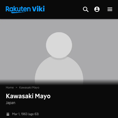
Home
>
Kawasaki Mayo
Kawasaki Mayo
Japan
Mar 1, 1963 (age 63)