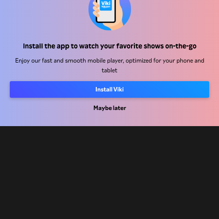
Help Center
Install the app to watch your favorite shows on-the-go
Work With Us
Enjoy our fast and smooth mobile player, optimized for your phone and
tablet
Distribution Partners
Advertisers
Install Viki
Press Center
Maybe later
Terms Of Use
Privacy Policy
Cookie and Tracking Technology Policy
Copyright Policy