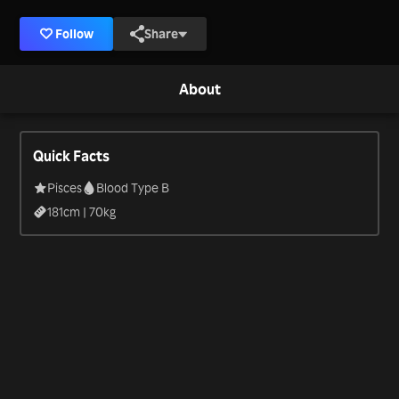
Follow
Share
About
Quick Facts
Pisces
Blood Type B
181
cm |
70
kg