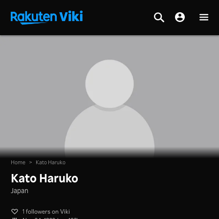
Home
>
Kato Haruko
Kato Haruko
Japan
1 followers on Viki