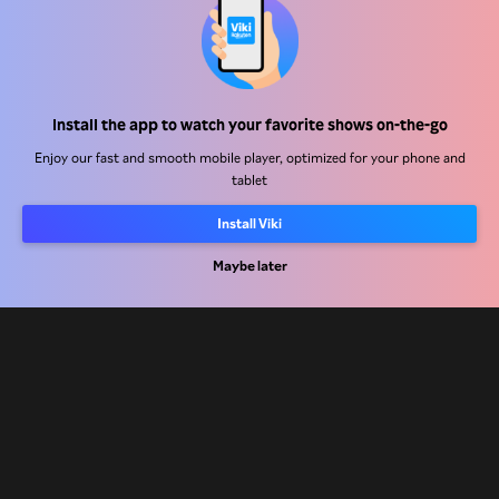
Help Center
Install the app to watch your favorite shows on-the-go
Work With Us
Enjoy our fast and smooth mobile player, optimized for your phone and
tablet
Distribution Partners
Install Viki
Advertisers
Press Center
Maybe later
Terms Of Use
Privacy Policy
Cookie and Tracking Technology Policy
Copyright Policy