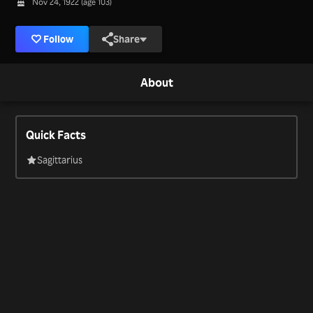
Nov 24, 1922 (age 103)
Follow
Share
About
Quick Facts
Sagittarius