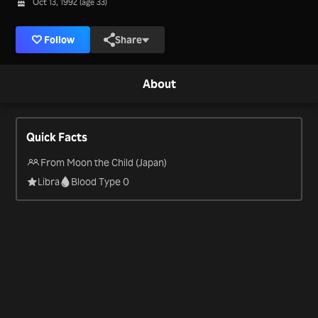
Oct 13, 1992 (age 33)
Follow
Share
About
Quick Facts
From Moon the Child (Japan)
Libra
Blood Type 0