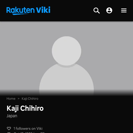
Home
>
Kaji Chihiro
Kaji Chihiro
Japan
1 followers on Viki