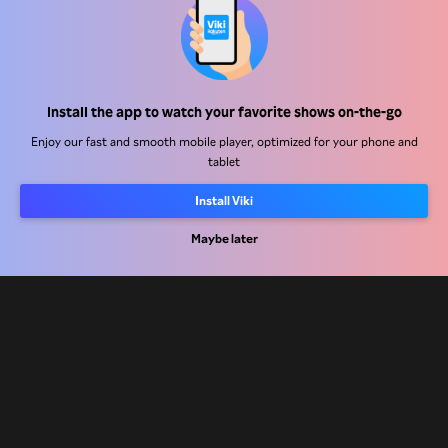
Help Center
Install the app to watch your favorite shows on-the-go
Work With Us
Enjoy our fast and smooth mobile player, optimized for your phone and
tablet
Distribution Partners
Install Viki
Advertisers
Press Center
Maybe later
Terms Of Use
Privacy Policy
Cookie and Tracking Technology Policy
Copyright Policy