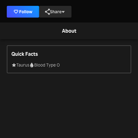
Follow
Share
About
Quick Facts
Taurus
Blood Type O