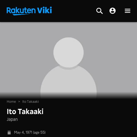
Home
>
Ito Takaaki
Ito Takaaki
Japan
May 4, 1971 (age 55)