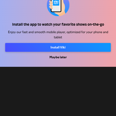
Help Center
Install the app to watch your favorite shows on-the-go
Work With Us
Enjoy our fast and smooth mobile player, optimized for your phone and
tablet
Distribution Partners
Advertisers
Install Viki
Press Center
Maybe later
Terms Of Use
Privacy Policy
Cookie and Tracking Technology Policy
Copyright Policy