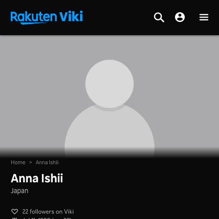
Home
>
Anna Ishii
Anna Ishii
Japan
22 followers on Viki