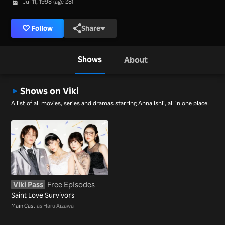
Jul 11, 1998 (age 28)
Follow
Share
Shows
About
Shows on Viki
A list of all movies, series and dramas starring Anna Ishii, all in one place.
Viki Pass
Free Episodes
Saint Love Survivors
Main Cast
as Haru Aizawa