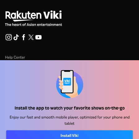
Help Center
Work With Us
Distribution Partners
Advertisers
Press Center
Install the app to watch your favorite shows on-the-go
Enjoy our fast and smooth mobile player, optimized for your phone and
Terms Of Use
tablet
Privacy Policy
Install Viki
Cookie and Tracking Technology Policy