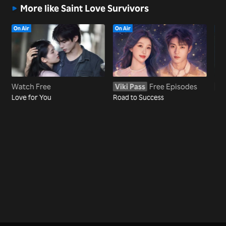
More like Saint Love Survivors
On Air
On Air
On 
Watch Free
Viki Pass
Free Episodes
Vi
Love for You
Road to Success
Dre