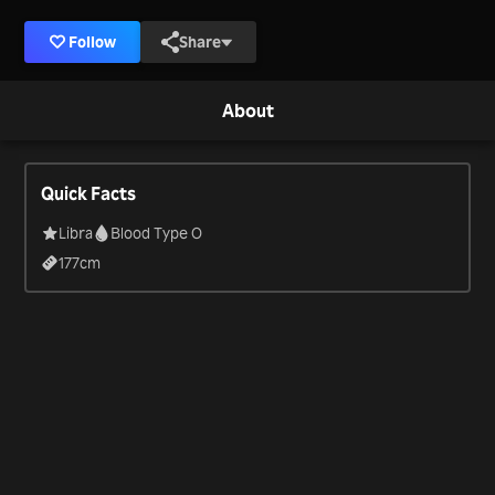
Follow
Share
About
Quick Facts
Libra
Blood Type O
177
cm