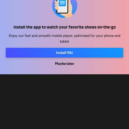
Help Center
Install the app to watch your favorite shows on-the-go
Work With Us
Enjoy our fast and smooth mobile player, optimized for your phone and
tablet
Distribution Partners
Advertisers
Install Viki
Press Center
Maybe later
Terms Of Use
Privacy Policy
Cookie and Tracking Technology Policy
Copyright Policy