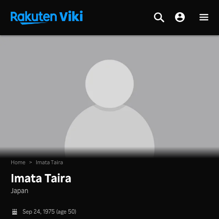
Home
>
Imata Taira
Imata Taira
Japan
Sep 24, 1975 (age 50)