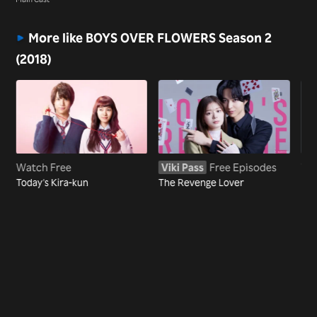
(2018)
More like BOYS OVER FLOWERS Season 2
(2018)
Watch Free
Viki Pass
Free Episodes
Wa
Today's Kira-kun
The Revenge Lover
Eye