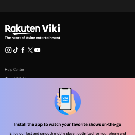
Help Center
Work With Us
Distribution Partners
Advertisers
Press Center
Install the app to watch your favorite shows on-the-go
Terms Of Use
Enjoy our fast and smooth mobile player, optimized for your phone and