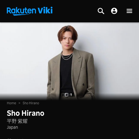
Home
>
Sho Hirano
Sho Hirano
平野 紫耀
Japan