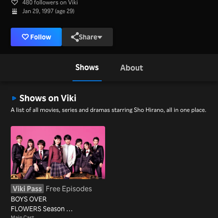
480 followers on Viki
Jan 29, 1997 (age 29)
Follow
Share
Shows
About
Shows on Viki
A list of all movies, series and dramas starring Sho Hirano, all in one place.
Viki Pass
Free Episodes
BOYS OVER
FLOWERS Season 2
Main Cast