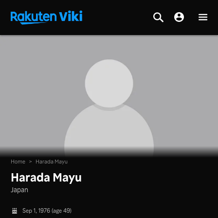
Home
>
Harada Mayu
Harada Mayu
Japan
Sep 1, 1976 (age 49)