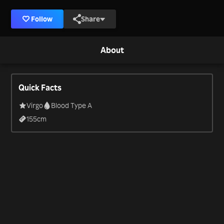
Follow
Share
About
Quick Facts
Virgo
Blood Type A
155
cm