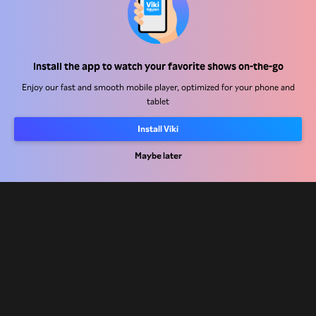
Help Center
Install the app to watch your favorite shows on-the-go
Work With Us
Enjoy our fast and smooth mobile player, optimized for your phone and
tablet
Distribution Partners
Advertisers
Install Viki
Press Center
Maybe later
Terms Of Use
Privacy Policy
Cookie and Tracking Technology Policy
Copyright Policy