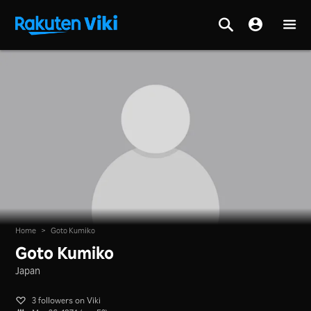
Home
>
Goto Kumiko
Goto Kumiko
Japan
3 followers on Viki