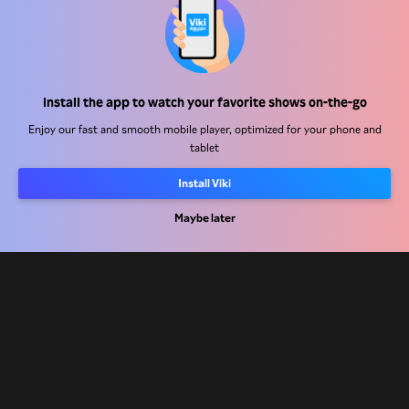
Help Center
Install the app to watch your favorite shows on-the-go
Work With Us
Enjoy our fast and smooth mobile player, optimized for your phone and
tablet
Distribution Partners
Install Viki
Advertisers
Press Center
Maybe later
Terms Of Use
Privacy Policy
Cookie and Tracking Technology Policy
Copyright Policy