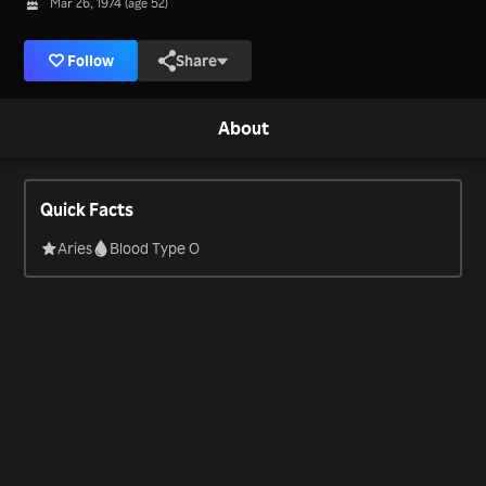
Mar 26, 1974 (age 52)
Follow
Share
About
Quick Facts
Aries
Blood Type O