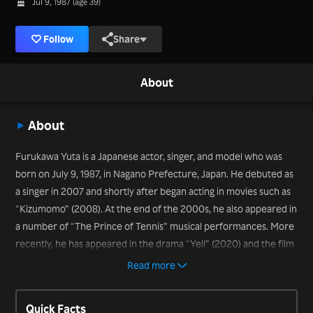
Jul 9, 1987 (age 39)
Follow
Share
About
About
Furukawa Yuta is a Japanese actor, singer, and model who was
born on July 9, 1987, in Nagano Prefecture, Japan. He debuted as
a singer in 2007 and shortly after began acting in movies such as
“Kizumomo” (2008). At the end of the 2000s, he also appeared in
a number of “The Prince of Tennis” musical performances. More
recently, he has appeared in the drama “Yell” (2020) and the film
“The Confidence Man JP: Episode of the Princess” (2020).
Read more
Quick Facts