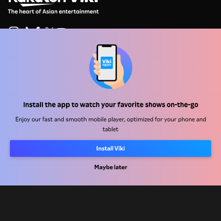
Help Center
Work With Us
Install the app to watch your favorite shows on-the-go
Distribution Partners
Enjoy our fast and smooth mobile player, optimized for your phone and
Advertisers
tablet
Press Center
Install Viki
Terms Of Use
Maybe later
Privacy Policy
Cookie and Tracking Technology Policy
Copyright Policy