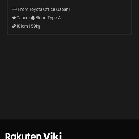
From Toyota Office (Japan)
Cancer
Blood Type A
181
cm |
59
kg