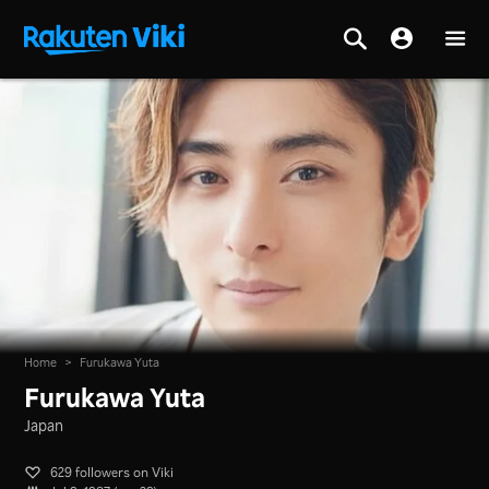
Home
>
Furukawa Yuta
Furukawa Yuta
Japan
629 followers on Viki