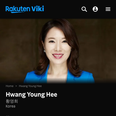
Home
>
Hwang Young Hee
Hwang Young Hee
황영희
Korea