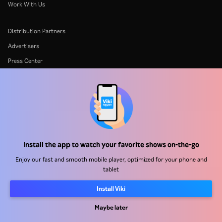
Work With Us
Distribution Partners
Advertisers
Press Center
Terms Of Use
Privacy Policy
Cookie and Tracking Technology Policy
Copyright Policy
Install the app to watch your favorite shows on-the-go
Enjoy our fast and smooth mobile player, optimized for your phone and
tablet
Install Viki
Rakuten
Rakuten Kobo
Rakuten Viber
Rakuten Travel
More services
About Rakuten
Maybe later