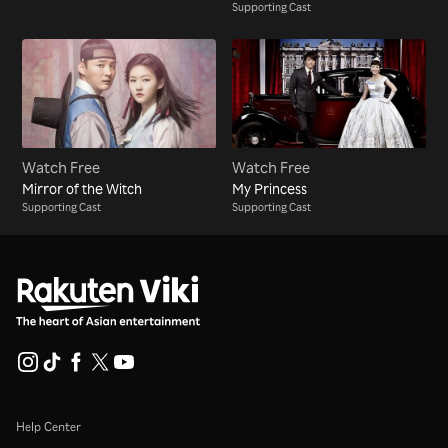
Supporting Cast
Watch Free
Watch Free
Mirror of the Witch
My Princess
Supporting Cast
Supporting Cast
Help Center