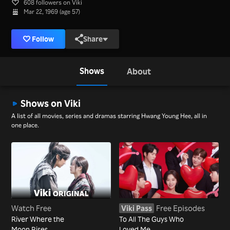
608 followers on Viki
Mar 22, 1969 (age 57)
Follow
Share
Shows
About
Shows on Viki
A list of all movies, series and dramas starring Hwang Young Hee, all in
one place.
Watch Free
Viki Pass
Free Episodes
River Where the
To All The Guys Who
Moon Rises
Loved Me