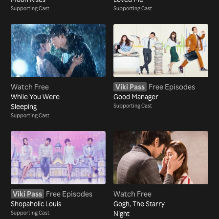
Supporting Cast
Supporting Cast
Watch Free
Viki Pass
Free Episodes
While You Were
Good Manager
Sleeping
Supporting Cast
Supporting Cast
Viki Pass
Free Episodes
Watch Free
Shopaholic Louis
Gogh, The Starry
Supporting Cast
Night