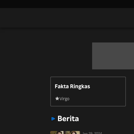
Fakta Ringkas
Virgo
Berita
Jan 29, 2024