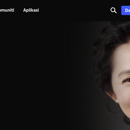
omuniti
Aplikasi
Da