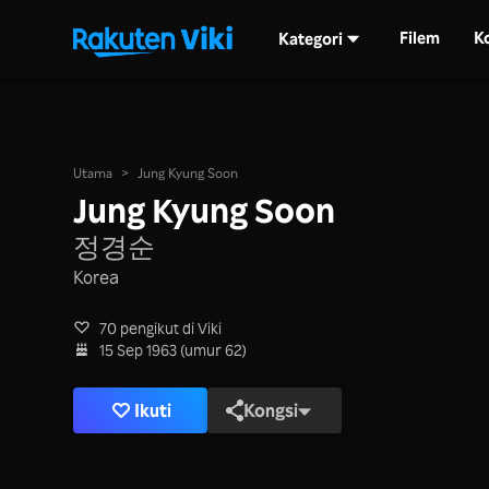
Filem
K
Kategori
Utama
>
Jung Kyung Soon
Jung Kyung Soon
정경순
Korea
70 pengikut di Viki
15 Sep 1963 (umur 62)
Ikuti
Kongsi