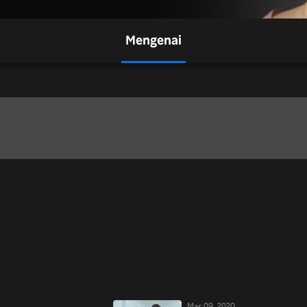
Mengenai
Mar 09, 2020