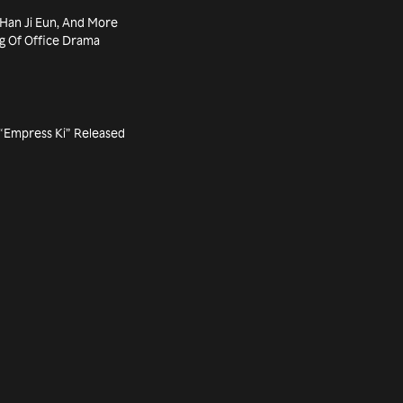
 Han Ji Eun, And More
ng Of Office Drama
m “Empress Ki” Released