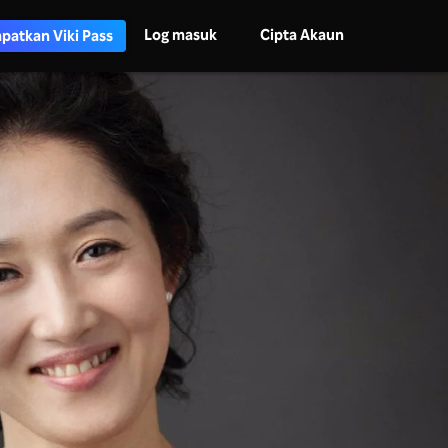
Log masuk
Cipta Akaun
patkan Viki Pass