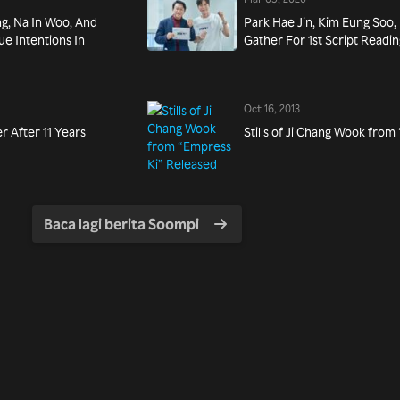
ng, Na In Woo, And
Park Hae Jin, Kim Eung Soo,
e Intentions In
Gather For 1st Script Readi
Oct 16, 2013
r After 11 Years
Stills of Ji Chang Wook fro
Baca lagi berita Soompi