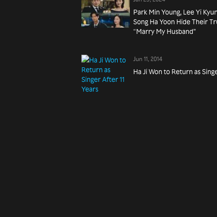
Park Min Young, Lee Yi Kyu
Song Ha Yoon Hide Their Tru
“Marry My Husband”
Jun 11, 2014
Ha Ji Won to Return as Singe