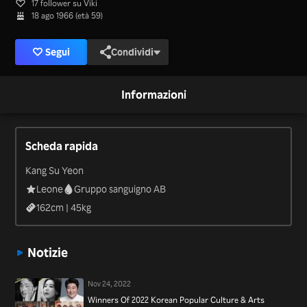
17 follower su Viki
18 ago 1966 (età 59)
Segui
Condividi
Informazioni
Scheda rapida
Kang Su Yeon
Leone
Gruppo sanguigno AB
162
cm |
45
kg
Notizie
Nov 24, 2022
Winners Of 2022 Korean Popular Culture & Arts