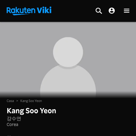
Casa
>
Kang Soo Yeon
Kang Soo Yeon
강수연
Corea