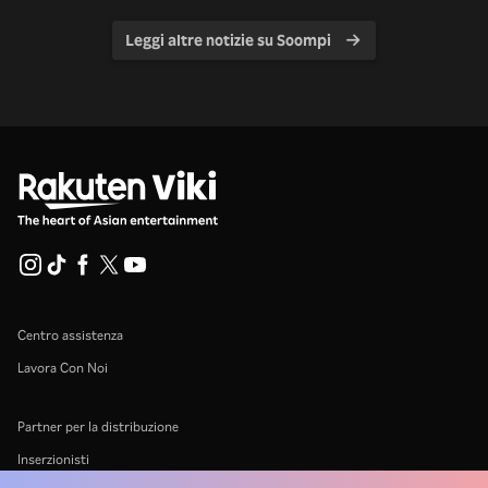
Leggi altre notizie su Soompi
Centro assistenza
Lavora Con Noi
Partner per la distribuzione
Inserzionisti