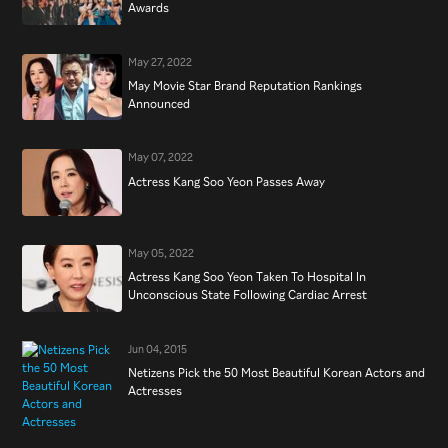
Awards
May 27, 2022
May Movie Star Brand Reputation Rankings
Announced
May 07, 2022
Actress Kang Soo Yeon Passes Away
May 05, 2022
Actress Kang Soo Yeon Taken To Hospital In
Unconscious State Following Cardiac Arrest
Jun 04, 2015
Netizens Pick the 50 Most Beautiful Korean Actors and
Actresses