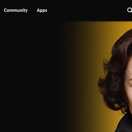
Community
Apps