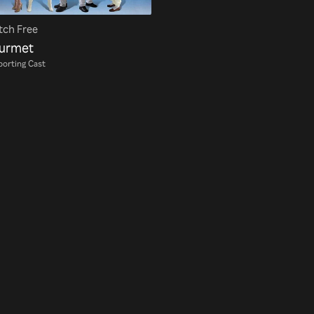
ch Free
urmet
orting Cast