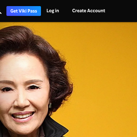
Log in
Create Account
Get Viki Pass