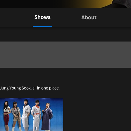
Shows
About
 Jung Young Sook, all in one place.