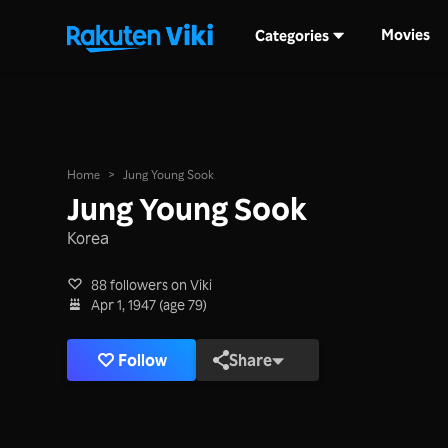
Movies
Categories
Home
>
Jung Young Sook
Jung Young Sook
Korea
88 followers on Viki
Apr 1, 1947 (age 79)
Follow
Share