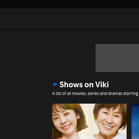
Shows on Viki
A list of all movies, series and dramas starring