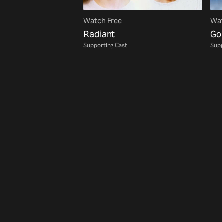
Watch Free
Wat
Radiant
Go
Supporting Cast
Supp