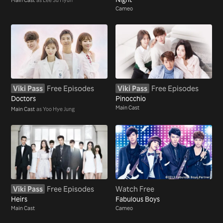
Cameo
Viki Pass
Free Episodes
Viki Pass
Free Episodes
Doctors
Pinocchio
Main Cast
Main Cast
as Yoo Hye Jung
Viki Pass
Free Episodes
Watch Free
Heirs
Fabulous Boys
Main Cast
Cameo