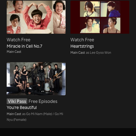
Watch Free
Watch Free
Miracle in Cell No.7
Heartstrings
Main Cast
Main Cast
as Lee Gyoo Won
Viki Pass
Free Episodes
You're Beautiful
Main Cast
as Go Mi Nam (Male) / Go Mi
Nyu (Female)