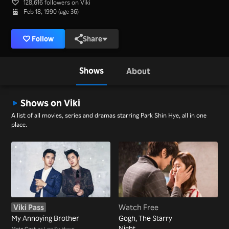
128,616 followers on Viki
Feb 18, 1990 (age 36)
Follow
Share
Shows
About
Shows on Viki
A list of all movies, series and dramas starring Park Shin Hye, all in one
place.
Viki Pass
Watch Free
My Annoying Brother
Gogh, The Starry
Night
Main Cast
as Lee Su Hyun