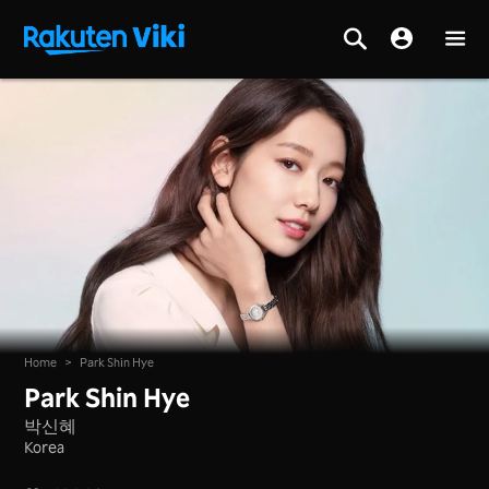
Home
>
Park Shin Hye
Park Shin Hye
박신혜
Korea