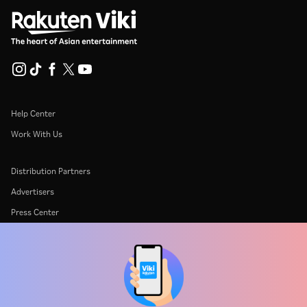
Help Center
Work With Us
Distribution Partners
Advertisers
Press Center
Terms Of Use
Privacy Policy
Cookie and Tracking Technology Policy