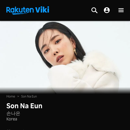
Home
>
Son Na Eun
Son Na Eun
손나은
Korea