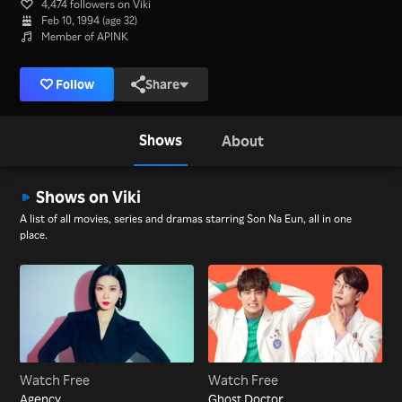
4,474 followers on Viki
Feb 10, 1994 (age 32)
Member of APINK
Follow
Share
Shows
About
Shows on Viki
A list of all movies, series and dramas starring Son Na Eun, all in one
place.
Watch Free
Watch Free
Agency
Ghost Doctor