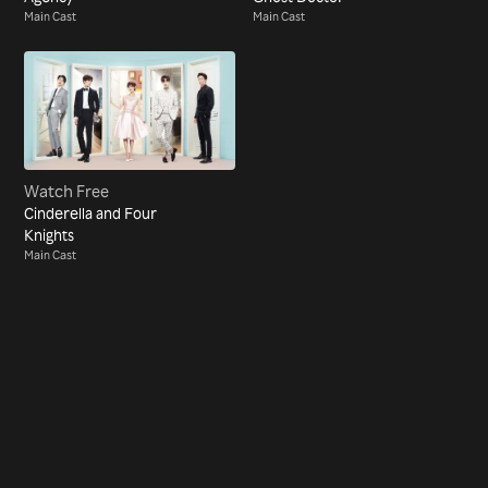
Main Cast
Main Cast
Watch Free
Cinderella and Four
Knights
Main Cast