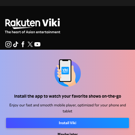
Help Center
Work With Us
Distribution Partners
Install the app to watch your favorite shows on-the-go
Advertisers
Enjoy our fast and smooth mobile player, optimized for your phone and
Press Center
tablet
Install Viki
Terms Of Use
Privacy Policy
Maybe later