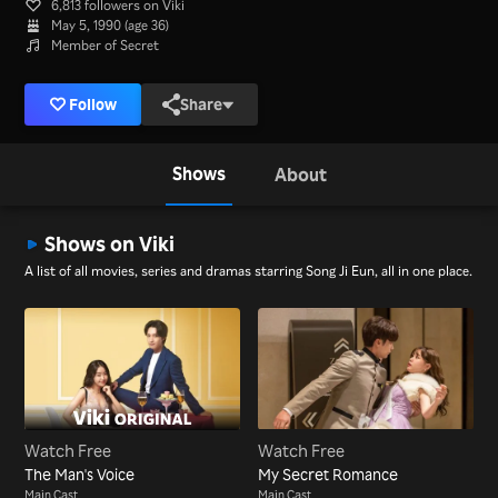
6,813 followers on Viki
May 5, 1990 (age 36)
Member of Secret
Follow
Share
Shows
About
Shows on Viki
A list of all movies, series and dramas starring Song Ji Eun, all in one place.
Watch Free
Watch Free
The Man's Voice
My Secret Romance
Main Cast
Main Cast