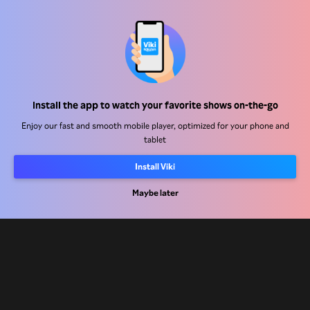
Help Center
Install the app to watch your favorite shows on-the-go
Work With Us
Enjoy our fast and smooth mobile player, optimized for your phone and
tablet
Distribution Partners
Install Viki
Advertisers
Maybe later
Press Center
Terms Of Use
Privacy Policy
Cookie and Tracking Technology Policy
Copyright Policy