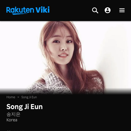
Home
>
Song Ji Eun
Song Ji Eun
송지은
Korea