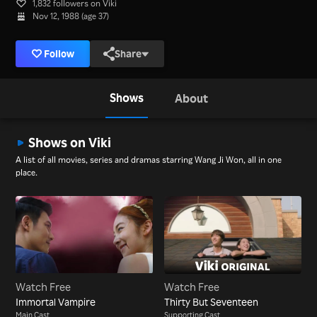
1,832 followers on Viki
Nov 12, 1988 (age 37)
Follow
Share
Shows
About
Shows on Viki
A list of all movies, series and dramas starring Wang Ji Won, all in one
place.
Watch Free
Watch Free
Immortal Vampire
Thirty But Seventeen
Main Cast
Supporting Cast