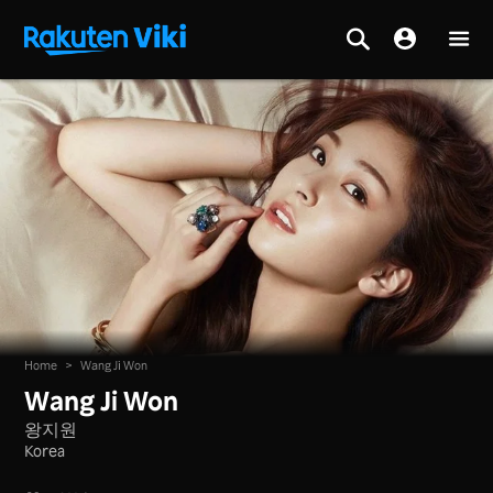
Home
>
Wang Ji Won
Wang Ji Won
왕지원
Korea