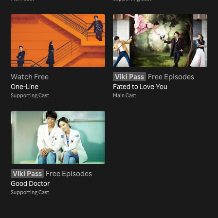
Watch Free
Viki Pass
Free Episodes
One-Line
Fated to Love You
Supporting Cast
Main Cast
Viki Pass
Free Episodes
Good Doctor
Supporting Cast