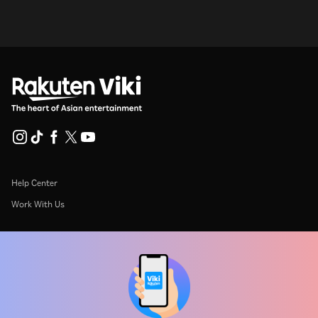
Help Center
Work With Us
Distribution Partners
Advertisers
Press Center