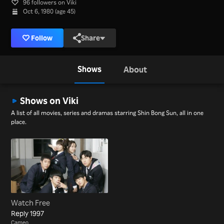
96 followers on Viki
Oct 6, 1980 (age 45)
Follow
Share
Shows
About
Shows on Viki
A list of all movies, series and dramas starring Shin Bong Sun, all in one
place.
Watch Free
Reply 1997
Cameo