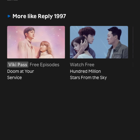
More like Reply 1997
Viki Pass
Free Episodes
Watch Free
Vi
Doom at Your
Hundred Million
Sho
Service
Stars From the Sky