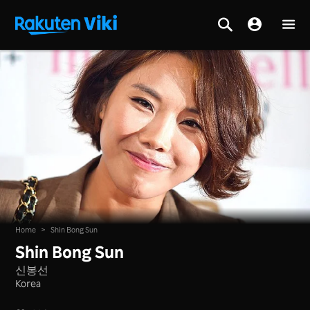
Home
>
Shin Bong Sun
Shin Bong Sun
신봉선
Korea