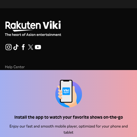
Help Center
Work With Us
Distribution Partners
Advertisers
Press Center
Install the app to watch your favorite shows on-the-go
Enjoy our fast and smooth mobile player, optimized for your phone and
Terms Of Use
tablet
Privacy Policy