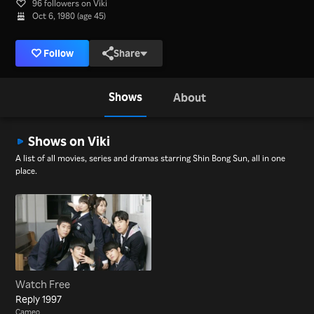
96 followers on Viki
Oct 6, 1980 (age 45)
Follow
Share
Shows
About
Shows on Viki
A list of all movies, series and dramas starring Shin Bong Sun, all in one
place.
Watch Free
Reply 1997
Cameo