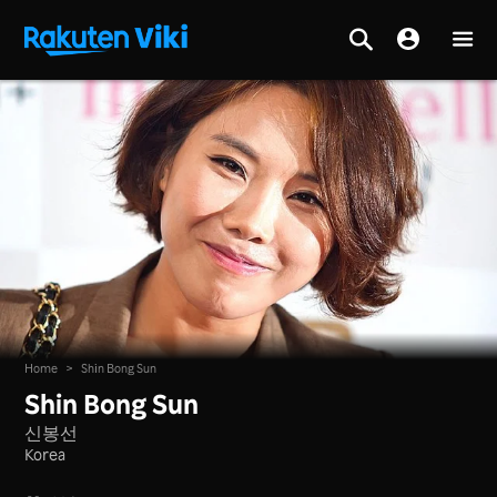
Home
>
Shin Bong Sun
Shin Bong Sun
신봉선
Korea