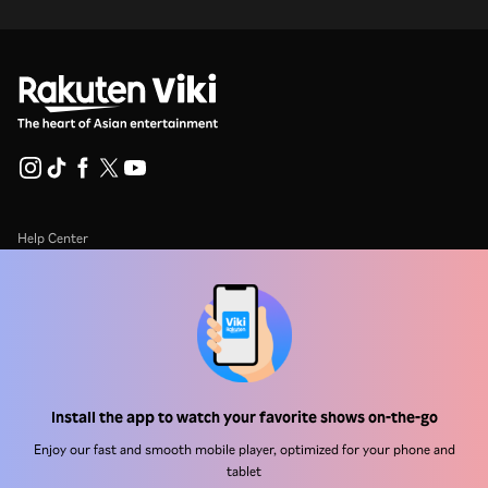
Help Center
Work With Us
Distribution Partners
Advertisers
Press Center
Install the app to watch your favorite shows on-the-go
Enjoy our fast and smooth mobile player, optimized for your phone and
Terms Of Use
tablet
Privacy Policy