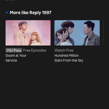
More like Reply 1997
Viki Pass
Free Episodes
Watch Free
Vi
Doom at Your
Hundred Million
Sho
Service
Stars From the Sky