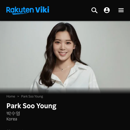
Home
>
Park Soo Young
Park Soo Young
박수영
Korea