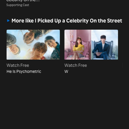
Street
Supporting Cast
More like I Picked Up a Celebrity On the Street
Watch Free
Watch Free
Vi
He Is Psychometric
W
Sel
Ho