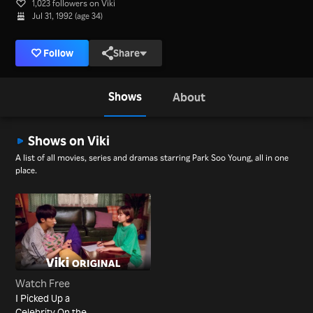
1,023 followers on Viki
Jul 31, 1992 (age 34)
Follow
Share
Shows
About
Shows on Viki
A list of all movies, series and dramas starring Park Soo Young, all in one
place.
Watch Free
I Picked Up a
Celebrity On the