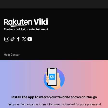
Help Center
Work With Us
Distribution Partners
Advertisers
Press Center
Install the app to watch your favorite shows on-the-go
Terms Of Use
Enjoy our fast and smooth mobile player, optimized for your phone and