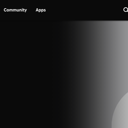
Community
Apps