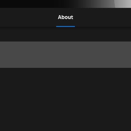
About