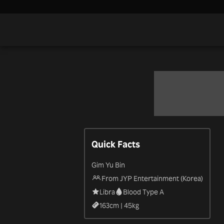
Quick Facts
Gim Yu Bin
From JYP Entertainment (Korea)
Libra
Blood Type A
163
cm |
45
kg