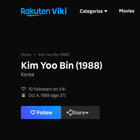
Movies
Categories
Home
>
Kim Yoo Bin (1988)
Kim Yoo Bin (1988)
Korea
10 followers on Viki
Oct 4, 1988 (age 37)
Follow
Share