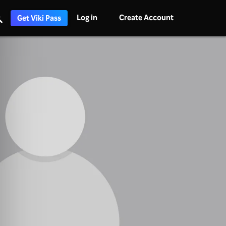
Log in
Create Account
Get Viki Pass