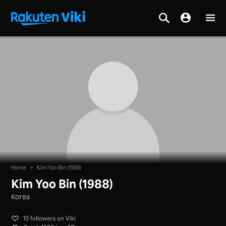
Home
>
Kim Yoo Bin (1988)
Kim Yoo Bin (1988)
Korea
10 followers on Viki