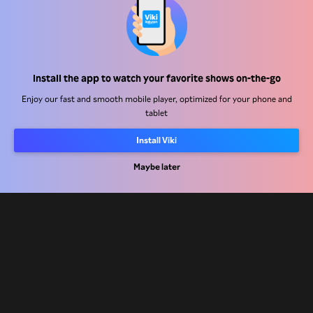
Help Center
Install the app to watch your favorite shows on-the-go
Work With Us
Enjoy our fast and smooth mobile player, optimized for your phone and
tablet
Distribution Partners
Install Viki
Advertisers
Press Center
Maybe later
Terms Of Use
Privacy Policy
Cookie and Tracking Technology Policy
Copyright Policy