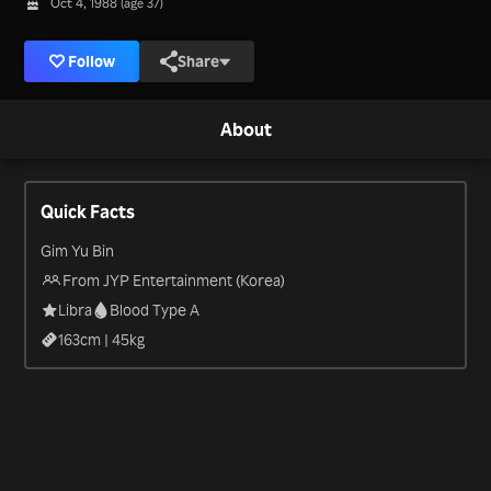
Oct 4, 1988 (age 37)
Follow
Share
About
Quick Facts
Gim Yu Bin
From JYP Entertainment (Korea)
Libra
Blood Type A
163
cm |
45
kg