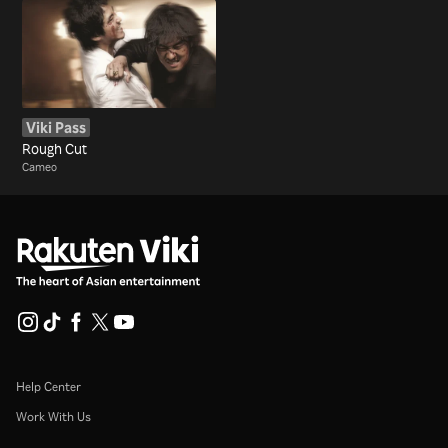
Viki Pass
Rough Cut
Cameo
Help Center
Work With Us