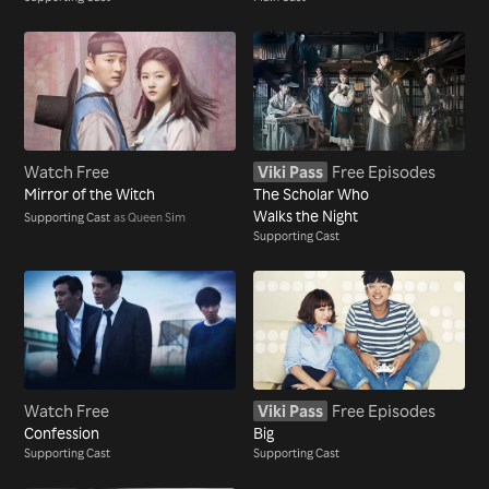
Watch Free
Viki Pass
Free Episodes
Mirror of the Witch
The Scholar Who
Walks the Night
Supporting Cast
as Queen Sim
Supporting Cast
Watch Free
Viki Pass
Free Episodes
Confession
Big
Supporting Cast
Supporting Cast