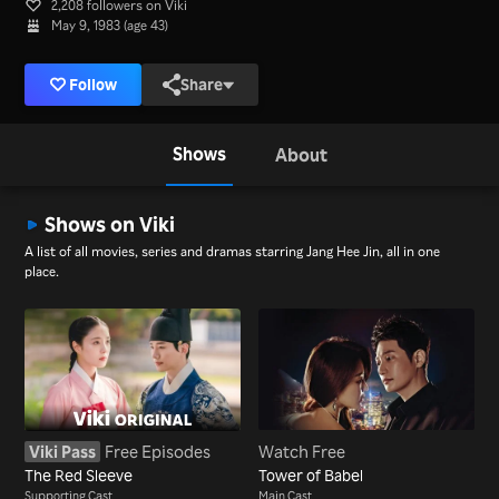
2,208 followers on Viki
May 9, 1983 (age 43)
Follow
Share
Shows
About
Shows on Viki
A list of all movies, series and dramas starring Jang Hee Jin, all in one
place.
Viki Pass
Free Episodes
Watch Free
The Red Sleeve
Tower of Babel
Supporting Cast
Main Cast