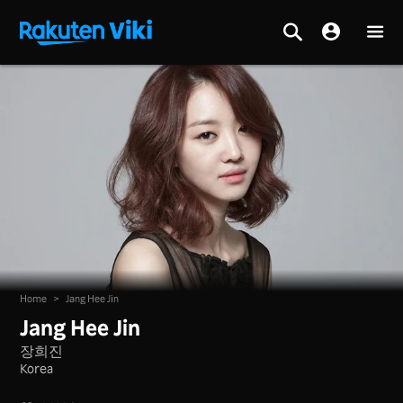
Home
>
Jang Hee Jin
Jang Hee Jin
장희진
Korea