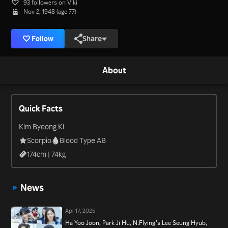
93 followers on Viki
Nov 2, 1948 (age 77)
Follow
Share
About
Quick Facts
Kim Byeong Ki
Scorpio
Blood Type AB
174
cm |
74
kg
News
Apr 17, 2025
Ha Yoo Joon, Park Ji Hu, N.Flying’s Lee Seung Hyub,