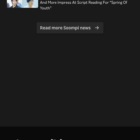
And More Impress At Script Reading For “Spring Of
Youth”
Read more Soompi news