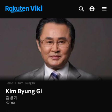
Home
>
Kim Byung Gi
Kim Byung Gi
김병기
Korea