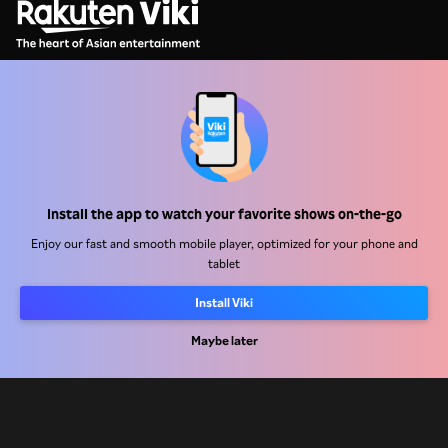
Help Center
Work With Us
Install the app to watch your favorite shows on-the-go
Distribution Partners
Enjoy our fast and smooth mobile player, optimized for your phone and
Advertisers
tablet
Press Center
Install Viki
Maybe later
Terms Of Use
Privacy Policy
Cookie and Tracking Technology Policy
Copyright Policy