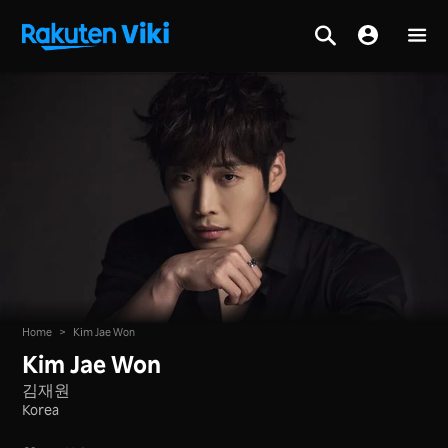
Home
>
Kim Jae Won
Kim Jae Won
김재원
Korea