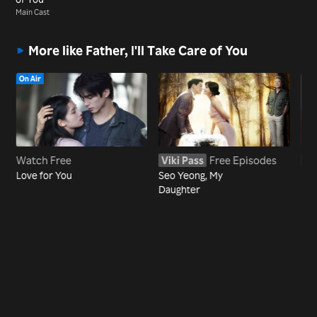
Main Cast
More like Father, I'll Take Care of You
On Air
Watch Free
Viki Pass
Free Episodes
Vi
Love for You
Seo Yeong, My
My 
Daughter