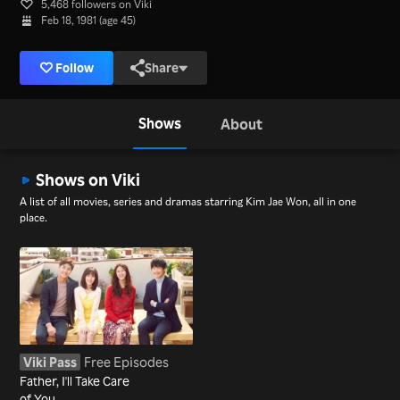
5,468 followers on Viki
Feb 18, 1981 (age 45)
Follow
Share
Shows
About
Shows on Viki
A list of all movies, series and dramas starring Kim Jae Won, all in one
place.
Viki Pass
Free Episodes
Father, I'll Take Care
of You