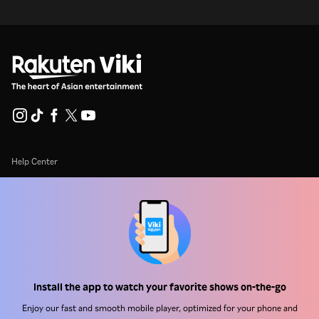
Help Center
Work With Us
Distribution Partners
Advertisers
Press Center
Install the app to watch your favorite shows on-the-go
Terms Of Use
Enjoy our fast and smooth mobile player, optimized for your phone and