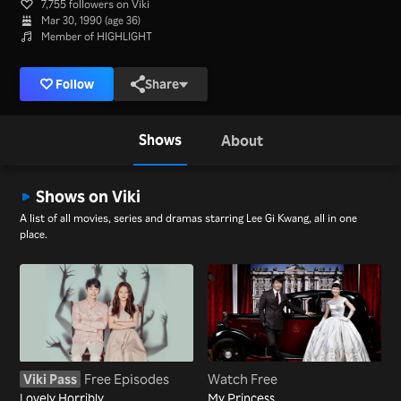
7,755 followers on Viki
Mar 30, 1990 (age 36)
Member of HIGHLIGHT
Follow
Share
Shows
About
Shows on Viki
A list of all movies, series and dramas starring Lee Gi Kwang, all in one
place.
Viki Pass
Free Episodes
Watch Free
Lovely Horribly
My Princess