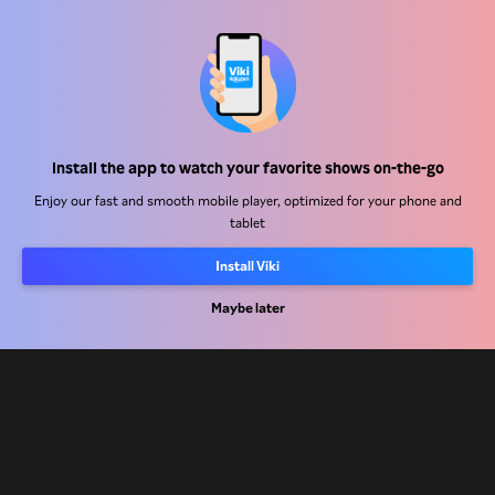
Help Center
Install the app to watch your favorite shows on-the-go
Work With Us
Enjoy our fast and smooth mobile player, optimized for your phone and
tablet
Distribution Partners
Install Viki
Advertisers
Maybe later
Press Center
Terms Of Use
Privacy Policy
Cookie and Tracking Technology Policy
Copyright Policy