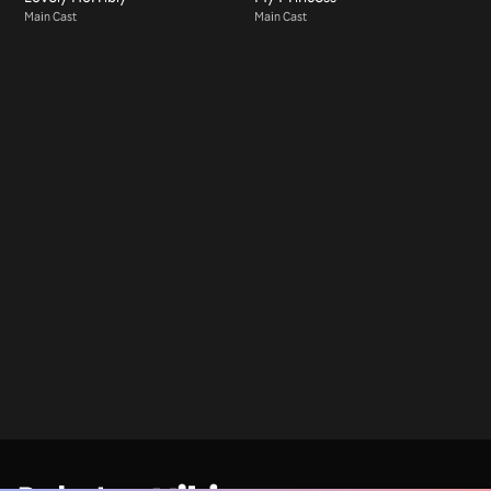
Main Cast
Main Cast