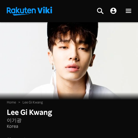
Home
>
Lee Gi Kwang
Lee Gi Kwang
이기광
Korea