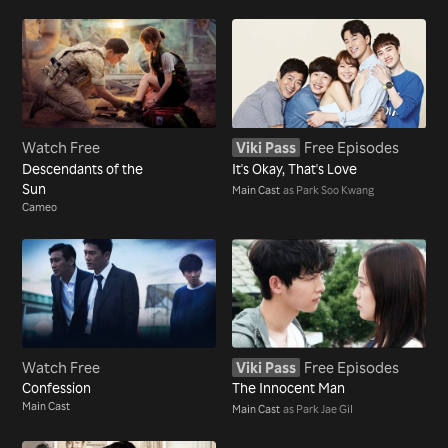
Watch Free
Viki Pass
Free Episodes
Descendants of the
It's Okay, That's Love
Sun
Main Cast
as Park Soo Kwang
Cameo
Watch Free
Viki Pass
Free Episodes
Confession
The Innocent Man
Main Cast
Main Cast
as Park Jae Gil