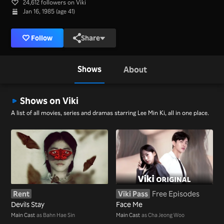
24,612 followers on Viki
Jan 16, 1985 (age 41)
Follow
Share
Shows
About
Shows on Viki
A list of all movies, series and dramas starring Lee Min Ki, all in one place.
Rent
Viki Pass
Free Episodes
Devils Stay
Face Me
Main Cast
as Bahn Hae Sin
Main Cast
as Cha Jeong Woo