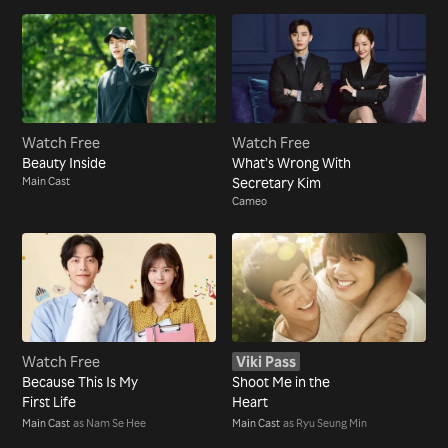
Watch Free
Watch Free
Beauty Inside
What’s Wrong With
Main Cast
Secretary Kim
Cameo
Watch Free
Viki Pass
Because This Is My
Shoot Me in the
First Life
Heart
Main Cast
as Nam Se Hee
Main Cast
as Ryu Seung Min