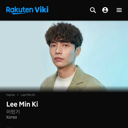
Home
>
Lee Min Ki
Lee Min Ki
이민기
Korea