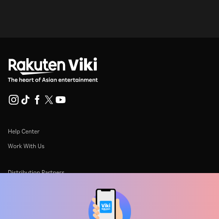
Help Center
Work With Us
Distribution Partners
Advertisers
Press Center