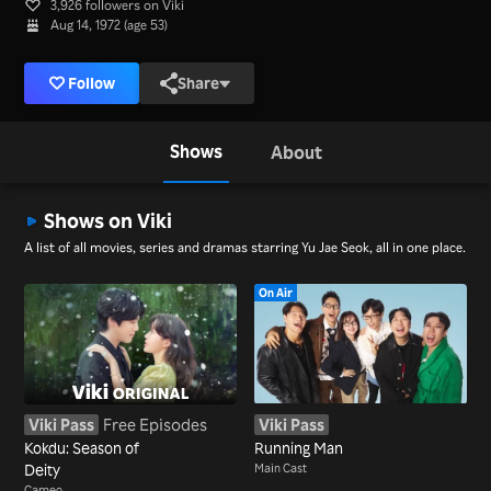
3,926 followers on Viki
Aug 14, 1972 (age 53)
Follow
Share
Shows
About
Shows on Viki
A list of all movies, series and dramas starring Yu Jae Seok, all in one place.
On Air
Viki Pass
Free Episodes
Viki Pass
Kokdu: Season of
Running Man
Deity
Main Cast
Cameo