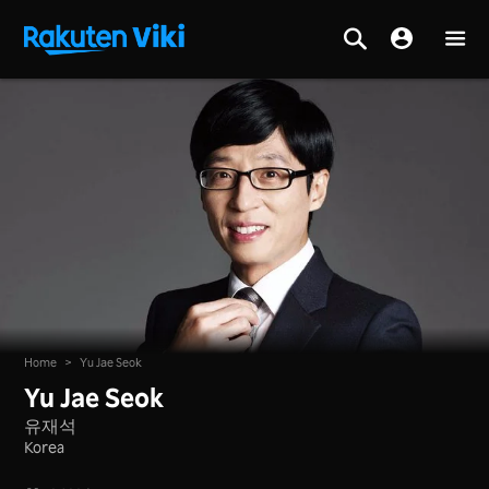
Home
>
Yu Jae Seok
Yu Jae Seok
유재석
Korea