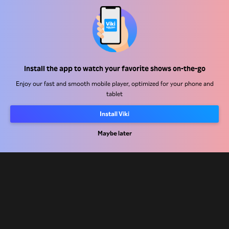
Help Center
Install the app to watch your favorite shows on-the-go
Work With Us
Enjoy our fast and smooth mobile player, optimized for your phone and
tablet
Distribution Partners
Install Viki
Advertisers
Maybe later
Press Center
Terms Of Use
Privacy Policy
Cookie and Tracking Technology Policy
Copyright Policy