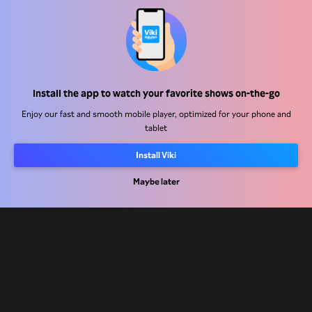
Help Center
Install the app to watch your favorite shows on-the-go
Work With Us
Enjoy our fast and smooth mobile player, optimized for your phone and
tablet
Distribution Partners
Install Viki
Advertisers
Maybe later
Press Center
Terms Of Use
Privacy Policy
Cookie and Tracking Technology Policy
Copyright Policy