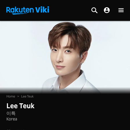
Home
>
Lee Teuk
Lee Teuk
이특
Korea