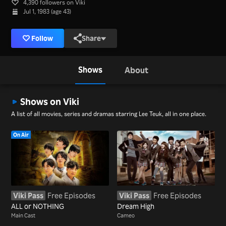
4,390 followers on Viki
Jul 1, 1983 (age 43)
Follow
Share
Shows
About
Shows on Viki
A list of all movies, series and dramas starring Lee Teuk, all in one place.
On Air
Viki Pass
Free Episodes
Viki Pass
Free Episodes
ALL or NOTHING
Dream High
Main Cast
Cameo