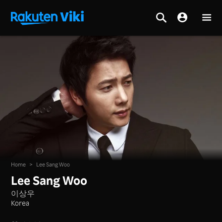
Home
>
Lee Sang Woo
Lee Sang Woo
이상우
Korea