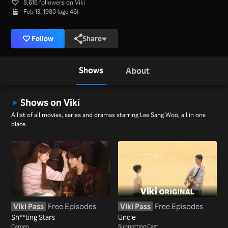
8,616 followers on Viki
Feb 13, 1980 (age 46)
Follow
Share
Shows
About
Shows on Viki
A list of all movies, series and dramas starring Lee Sang Woo, all in one
place.
Viki Pass
Free Episodes
Viki Pass
Free Episodes
Sh**ting Stars
Uncle
Cameo
Supporting Cast