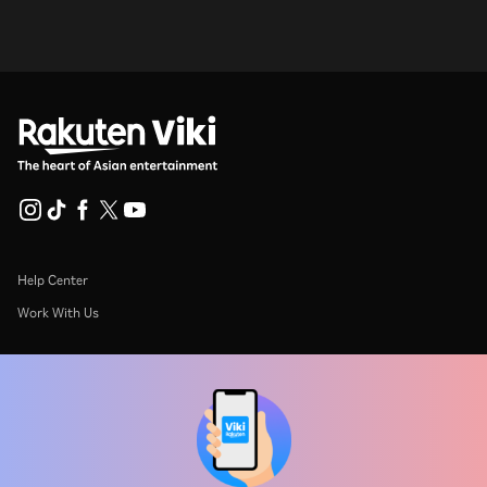
Help Center
Work With Us
Distribution Partners
Advertisers
Press Center