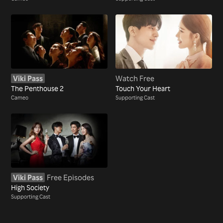
Viki Pass
Watch Free
The Penthouse 2
Touch Your Heart
Cameo
Supporting Cast
Viki Pass
Free Episodes
High Society
Supporting Cast