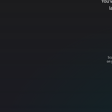
You’
l
Sc
on 