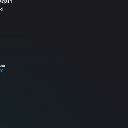
again
ki
your
mpi