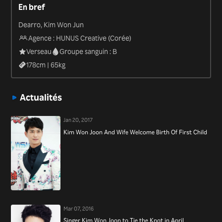
En bref
“Law of the Jungle in Savanna” (2013).
Dearro, Kim Won Jun
Agence : HUNUS Creative (Corée)
Verseau
Groupe sanguin : B
178
cm |
65
kg
Actualités
Jan 20, 2017
Kim Won Joon And Wife Welcome Birth Of First Child
Mar 07, 2016
Singer Kim Won Joon to Tie the Knot in April