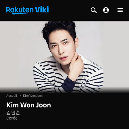
Accueil
>
Kim Won Joon
Kim Won Joon
김원준
Corée