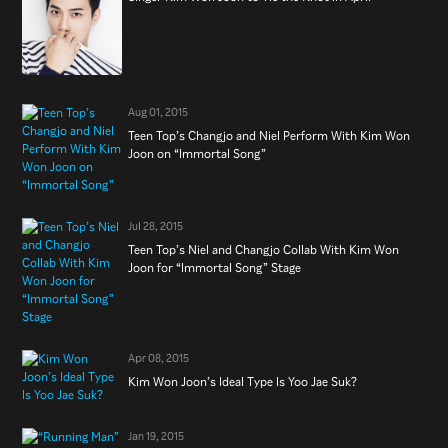
Aug 01, 2015
Teen Top’s Changjo and Niel Perform With Kim Won
Joon on “Immortal Song”
Jul 28, 2015
Teen Top’s Niel and Changjo Collab With Kim Won
Joon for “Immortal Song” Stage
Apr 08, 2015
Kim Won Joon’s Ideal Type Is Yoo Jae Suk?
Jan 19, 2015