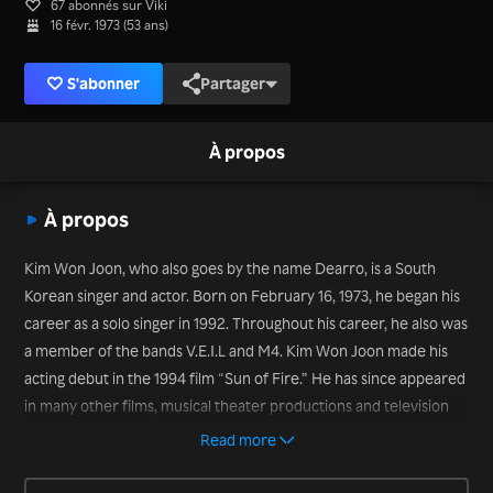
67 abonnés sur Viki
16 févr. 1973 (53 ans)
S'abonner
Partager
À propos
À propos
Kim Won Joon, who also goes by the name Dearro, is a South
Korean singer and actor. Born on February 16, 1973, he began his
career as a solo singer in 1992. Throughout his career, he also was
a member of the bands V.E.I.L and M4. Kim Won Joon made his
acting debut in the 1994 film “Sun of Fire.” He has since appeared
in many other films, musical theater productions and television
series, including “The Wedding Scheme” (2012) and “My Husband
Read more
Got a Family” (2012), and variety shows, including “We Got
Married Season 3” with pretend wife Park So Hyun (2011) and