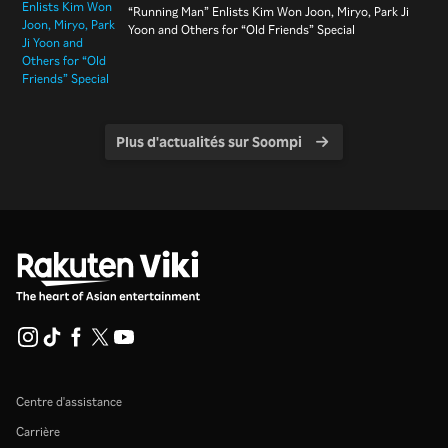
“Running Man” Enlists Kim Won Joon, Miryo, Park Ji
Yoon and Others for “Old Friends” Special
Plus d'actualités sur Soompi
Centre d'assistance
Carrière