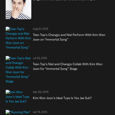
Aug 01, 2015
Teen Top’s Changjo and Niel Perform With Kim Won
Joon on “Immortal Song”
Jul 28, 2015
Teen Top’s Niel and Changjo Collab With Kim Won
Joon for “Immortal Song” Stage
Apr 08, 2015
Kim Won Joon’s Ideal Type Is Yoo Jae Suk?
Jan 19, 2015