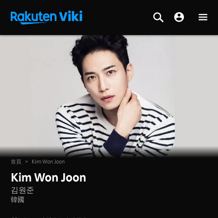
首頁
>
Kim Won Joon
Kim Won Joon
김원준
韓國