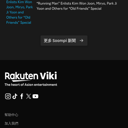
“Running Man” Enlists Kim Won Joon, Miryo, Park Ji
Yoon and Others for “Old Friends” Special
更多 Soompi 新聞
幫助中心
加入我們