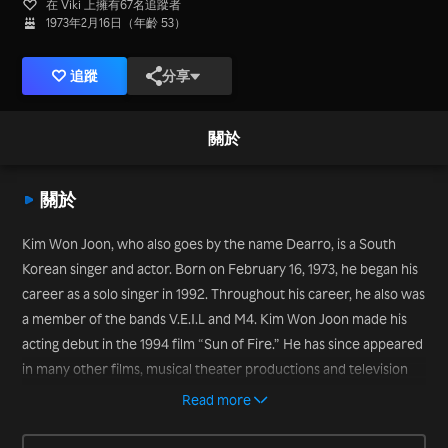
在 Viki 上擁有67名追蹤者
1973年2月16日（年齡 53）
追蹤
分享
關於
關於
Kim Won Joon, who also goes by the name Dearro, is a South
Korean singer and actor. Born on February 16, 1973, he began his
career as a solo singer in 1992. Throughout his career, he also was
a member of the bands V.E.I.L and M4. Kim Won Joon made his
acting debut in the 1994 film “Sun of Fire.” He has since appeared
in many other films, musical theater productions and television
series, including “The Wedding Scheme” (2012) and “My Husband
Read more
Got a Family” (2012), and variety shows, including “We Got
Married Season 3” with pretend wife Park So Hyun (2011) and