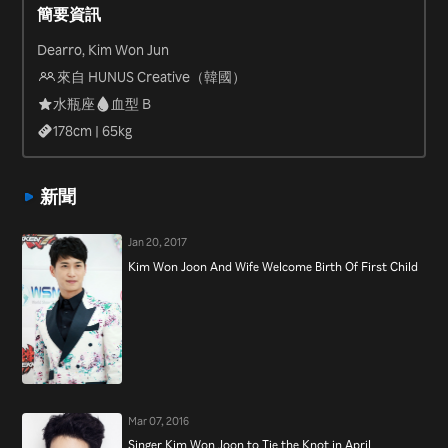
簡要資訊
“Law of the Jungle in Savanna” (2013).
Dearro, Kim Won Jun
來自 HUNUS Creative（韓國）
水瓶座
血型 B
178
cm |
65
kg
新聞
Jan 20, 2017
Kim Won Joon And Wife Welcome Birth Of First Child
Mar 07, 2016
Singer Kim Won Joon to Tie the Knot in April