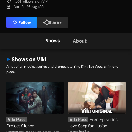
1,561 followers on Viki
Apr 15, 1971 (age 55)
Follow
Share
Shows
About
Shows on Viki
A list of all movies, series and dramas starring Kim Tae Woo, all in one
place.
Viki Pass
Viki Pass
Free Episodes
Project Silence
Love Song for Illusion
Supporting Cast
Supporting Cast
as Jung Hyeon Baek