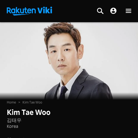
Home
>
Kim Tae Woo
Kim Tae Woo
김태우
Korea