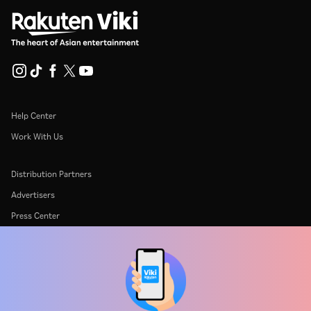
Help Center
Work With Us
Distribution Partners
Advertisers
Press Center
Terms Of Use
Privacy Policy
Cookie and Tracking Technology Policy