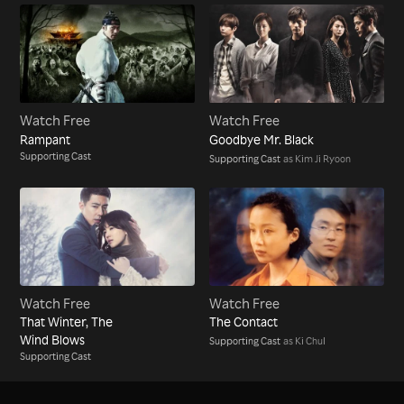
Watch Free
Watch Free
Rampant
Goodbye Mr. Black
Supporting Cast
Supporting Cast
as Kim Ji Ryoon
Watch Free
Watch Free
That Winter, The
The Contact
Wind Blows
Supporting Cast
as Ki Chul
Supporting Cast