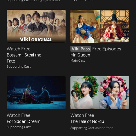
Watch Free
Viki Pass
Free Episodes
Bossam - Steal the
Mr. Queen
Fate
Main Cast
Supporting Cast
Watch Free
Watch Free
Forbidden Dream
The Tale of Nokdu
Supporting Cast
Supporting Cast
as Heo Yoon