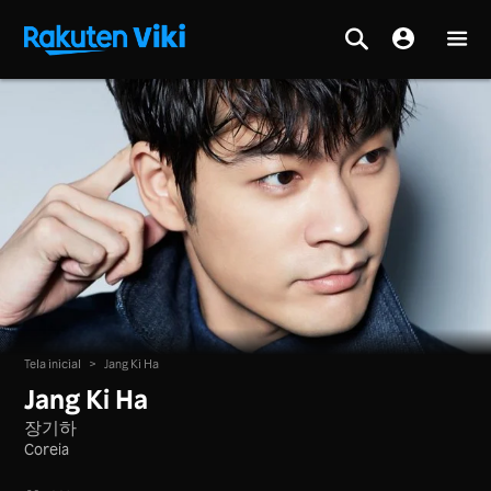
Tela inicial
>
Jang Ki Ha
Jang Ki Ha
장기하
Coreia