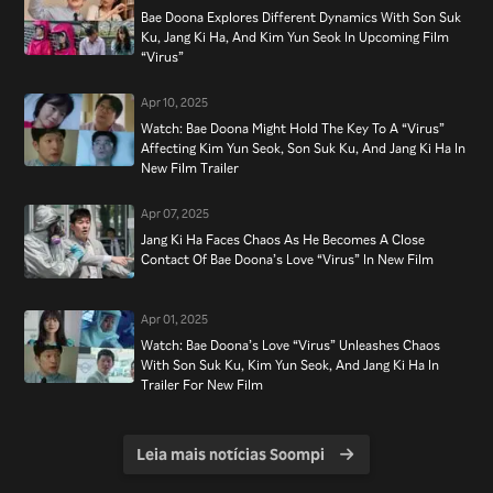
Bae Doona Explores Different Dynamics With Son Suk
Ku, Jang Ki Ha, And Kim Yun Seok In Upcoming Film
“Virus”
Apr 10, 2025
Watch: Bae Doona Might Hold The Key To A “Virus”
Affecting Kim Yun Seok, Son Suk Ku, And Jang Ki Ha In
New Film Trailer
Apr 07, 2025
Jang Ki Ha Faces Chaos As He Becomes A Close
Contact Of Bae Doona’s Love “Virus” In New Film
Apr 01, 2025
Watch: Bae Doona’s Love “Virus” Unleashes Chaos
With Son Suk Ku, Kim Yun Seok, And Jang Ki Ha In
Trailer For New Film
Leia mais notícias Soompi