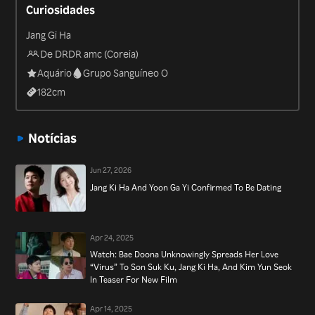
Curiosidades
recent “Yacht Expedition” in 2020.
Jang Gi Ha
De DRDR amc (Coreia)
Aquário
Grupo Sanguíneo O
182
cm
Notícias
Jun 27, 2026
Jang Ki Ha And Yoon Ga Yi Confirmed To Be Dating
Apr 24, 2025
Watch: Bae Doona Unknowingly Spreads Her Love
“Virus” To Son Suk Ku, Jang Ki Ha, And Kim Yun Seok
In Teaser For New Film
Apr 14, 2025