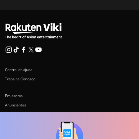
Central de ajuda
Trabalhe Conosco
Emissoras
Anunciantes
Central de imprensa
Termos de uso