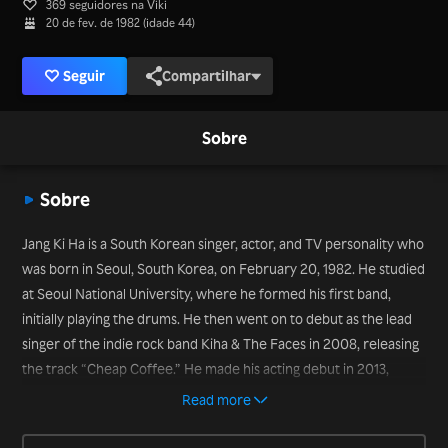
369 seguidores na Viki
20 de fev. de 1982 (idade 44)
Seguir
Compartilhar
Sobre
Sobre
Jang Ki Ha is a South Korean singer, actor, and TV personality who
was born in Seoul, South Korea, on February 20, 1982. He studied
at Seoul National University, where he formed his first band,
initially playing the drums. He then went on to debut as the lead
singer of the indie rock band Kiha & The Faces in 2008, releasing
the track “Cheap Coffee.” He made his acting debut in 2013,
playing a musician in the series “Potato Star 2013QR3.” He has
Read more
also appeared on a number of long-running variety shows such as
“Infinity Challenge” and “Running Man” – as well as the more