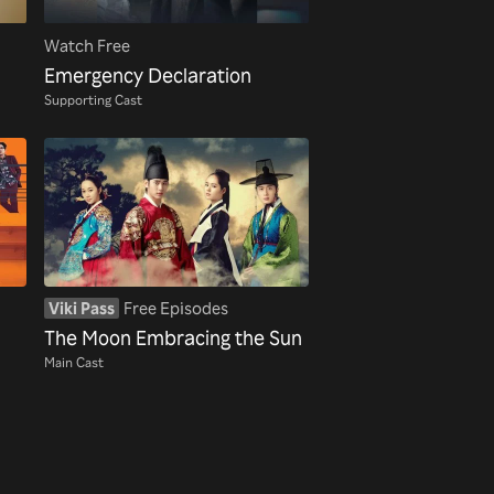
Watch Free
Emergency Declaration
Supporting Cast
Viki Pass
Free Episodes
The Moon Embracing the Sun
Main Cast