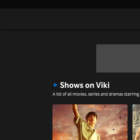
Shows on Viki
A list of all movies, series and dramas starring