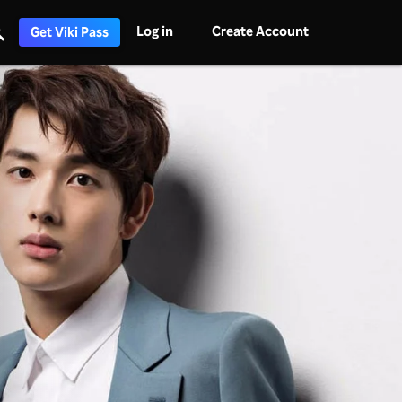
Log in
Create Account
Get Viki Pass