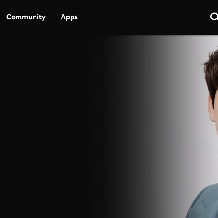
Community
Apps