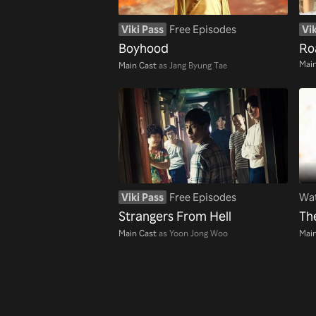
Viki Pass
Free Episodes
Vik
Boyhood
Ro
Main
Main Cast
as Jang Byung Tae
Viki Pass
Free Episodes
Wat
Strangers From Hell
Th
Main Cast
as Yoon Jong Woo
Main