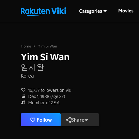
Movies
Categories
Home
>
Yim Si Wan
Yim Si Wan
임시완
Korea
15,737 followers on Viki
Dec 1, 1988 (age 37)
Member of ZE:A
Follow
Share