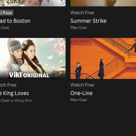
i Pass
Watch Free
ad to Boston
Summer Strike
 Cast
Main Cast
ch Free
Watch Free
e King Loves
One-Line
Main Cast
 Cast
as Wang Won