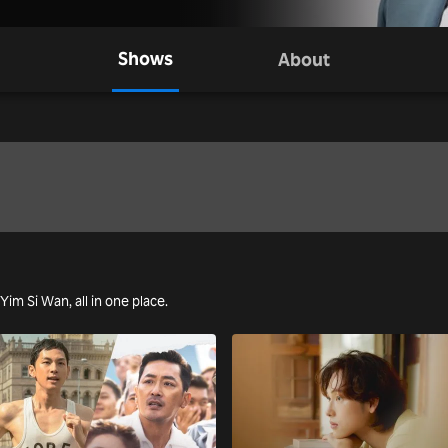
Shows
About
 Yim Si Wan, all in one place.